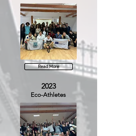
Read More
2023
Eco-Athletes