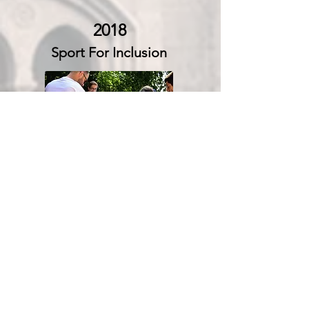
2018
Sport For Inclusion
Read More
Sport for Social Development