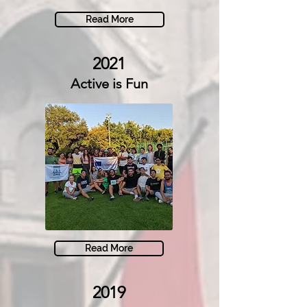
Read More
2021
Active is Fun
Read More
2019