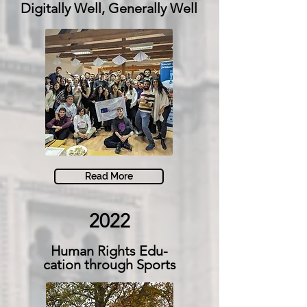
Digitally Well, Generally Well
Read More
2022
Human Rights Edu-
cation through Sports