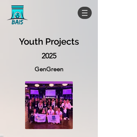
Youth Projects
2025
GenGreen