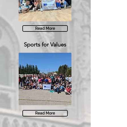
Read More
Sports for Values
Read More