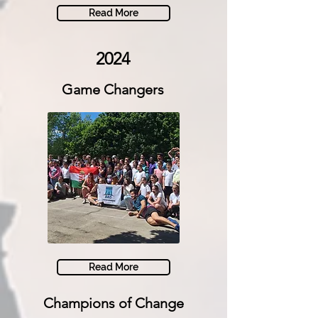
Read More
2024
Game Changers
Read More
Champions of Change