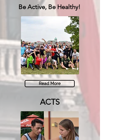
Be Active,
Be Healthy!
Read More
ACTS