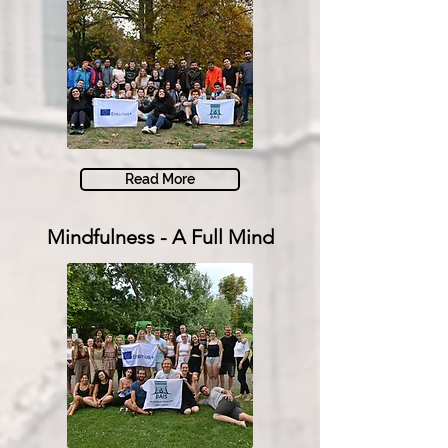
Read More
Mindfulness - A Full Mind