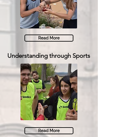
Read More
Understanding through Sports
Read More