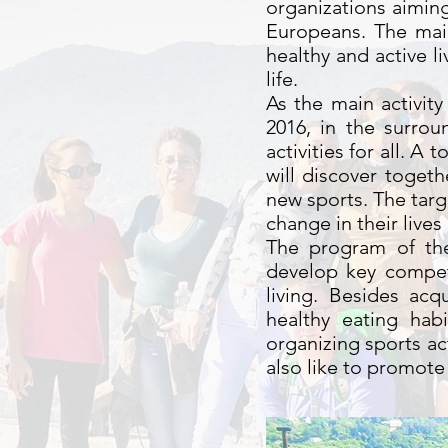
organizations aiming
Europeans. The main
healthy and active l
life.
As the main activity
2016, in the surro
activities for all. A
will discover togeth
new sports. The tar
change in their live
The program of the 
develop key compet
living. Besides ac
healthy eating hab
organizing sports ac
also like to promot