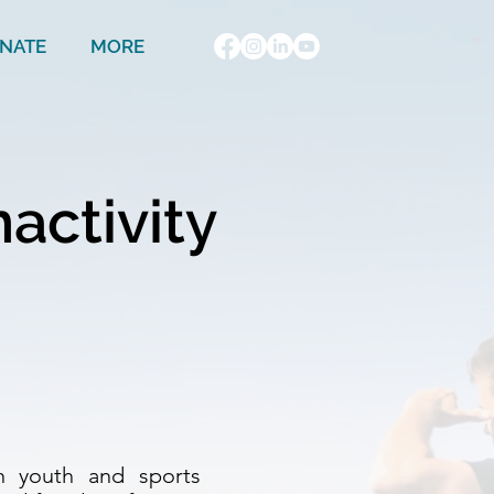
NATE
MORE
nactivity
ean youth and sports