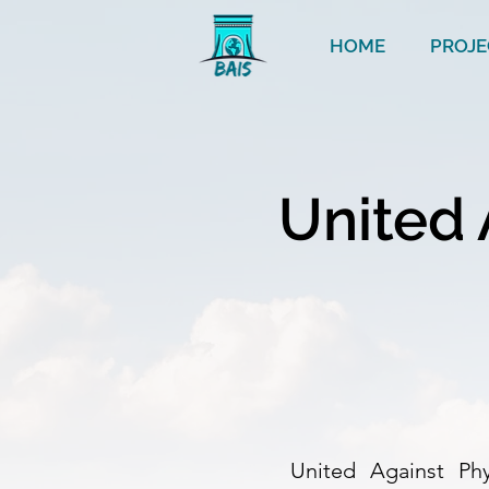
HOME
PROJE
United 
United Against Phys