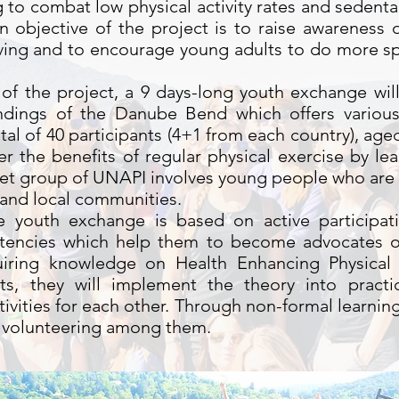
 to combat low physical activity rates and sedentar
 objective of the project is to raise awareness 
iving and to encourage young adults to do more sp
 of the project, a 9 days-long youth exchange wil
undings of the Danube Bend which offers variou
 total of 40 participants (4+1 from each country), a
er the benefits of regular physical exercise by le
get group of UNAPI involves young people who are
s and local communities.
youth exchange is based on active participatio
encies which help them to become advocates of
quiring knowledge on Health Enhancing Physical 
its, they will implement the theory into pract
tivities for each other. Through non-formal learn
e volunteering among them.