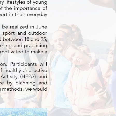
y lifestyles of young
of the importance of
ort in their everyday
l be realized in June
s sport and outdoor
ged between 18 and 25,
arning and practicing
 motivated to make a
n. Participants will
 healthy and active
Activity (HEPA) and
ice by planning and
ing methods, we would