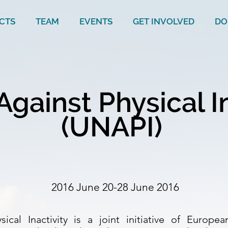
CTS
TEAM
EVENTS
GET INVOLVED
DO
Against Physical I
(UNAPI)
2016 June 20-28 June 2016
ical Inactivity is a joint initiative of Europ