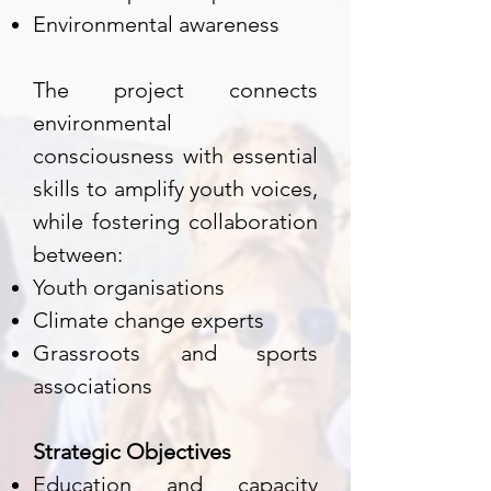
Environmental awareness
The project connects
environmental
consciousness with essential
skills to amplify youth voices,
while fostering collaboration
between:
Youth organisations
Climate change experts
Grassroots and sports
associations
Strategic Objectives
Education and capacity