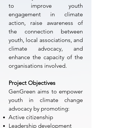
to improve youth
engagement in climate
action, raise awareness of
the connection between
youth, local associations, and
climate advocacy, and
enhance the capacity of the
organisations involved.
Project Objectives
GenGreen aims to empower
youth in climate change
advocacy by promoting:
Active citizenship
Leadership development