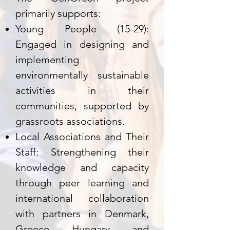
primarily supports:
Young People (15-29):
Engaged in designing and
implementing
environmentally sustainable
activities in their
communities, supported by
grassroots associations.
Local Associations and Their
Staff: Strengthening their
knowledge and capacity
through peer learning and
international collaboration
with partners in Denmark,
Greece, Hungary, and