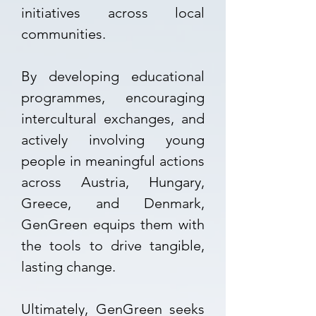
initiatives across local
communities.
By developing educational
programmes, encouraging
intercultural exchanges, and
actively involving young
people in meaningful actions
across Austria, Hungary,
Greece, and Denmark,
GenGreen equips them with
the tools to drive tangible,
lasting change.
Ultimately, GenGreen seeks