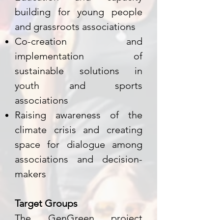
building for young people
and grassroots associations
Co-creation and
implementation of
sustainable solutions in
youth and sports
associations
Raising awareness of the
climate crisis and creating
space for dialogue among
associations and decision-
makers
Target Groups
The GenGreen project