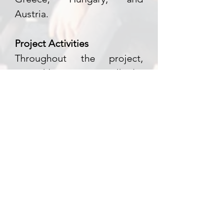
Austria.
Project Activities
Throughout the project,
several key activities will take
place:
Youth Gathering in Denmark:
Bringing together 60 young
participants from Austria,
Denmark, Greece, and
Hungary to learn,
collaborate, and inspire one
another.
Study Visit to Greece: