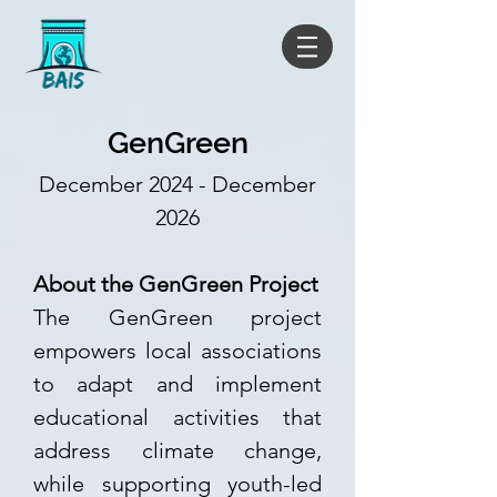
GenGreen
December 2024 - December
2026
About the GenGreen Project
The GenGreen project
empowers local associations
to adapt and implement
educational activities that
address climate change,
while supporting youth-led