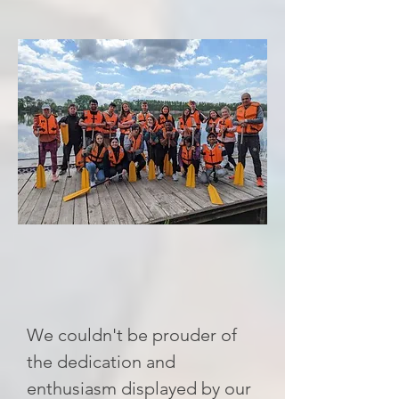
We couldn't be prouder of
the dedication and
enthusiasm displayed by our