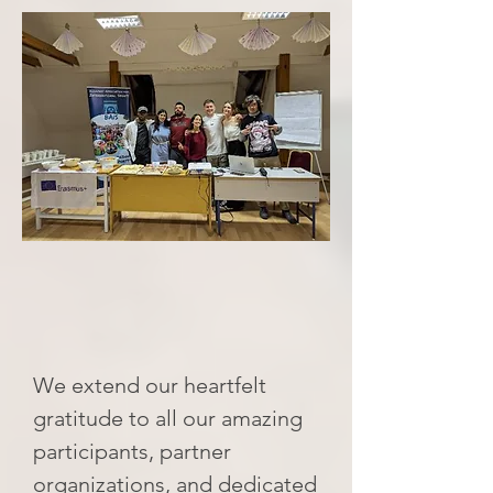
We extend our heartfelt
gratitude to all our amazing
participants, partner
organizations, and dedicated