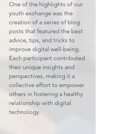
One of the highlights of our
youth exchange was the
creation of a series of blog
posts that featured the best
advice, tips, and tricks to
improve digital well-being.
Each participant contributed
their unique insights and
perspectives, making it a
collective effort to empower
others in fostering a healthy
relationship with digital
technology.