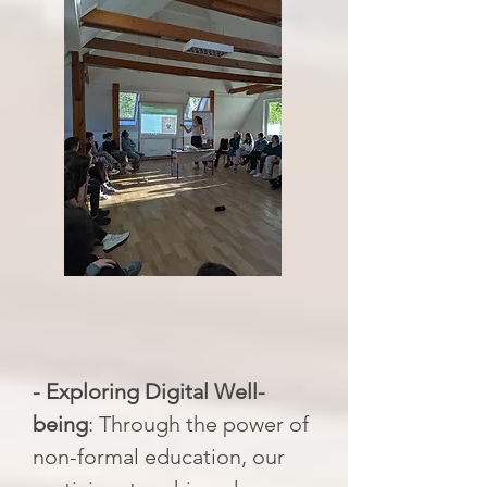
- Exploring Digital Well-
being
: Through the power of
non-formal education, our