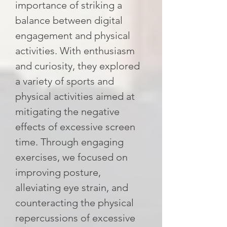
importance of striking a
balance between digital
engagement and physical
activities. With enthusiasm
and curiosity, they explored
a variety of sports and
physical activities aimed at
mitigating the negative
effects of excessive screen
time. Through engaging
exercises, we focused on
improving posture,
alleviating eye strain, and
counteracting the physical
repercussions of excessive