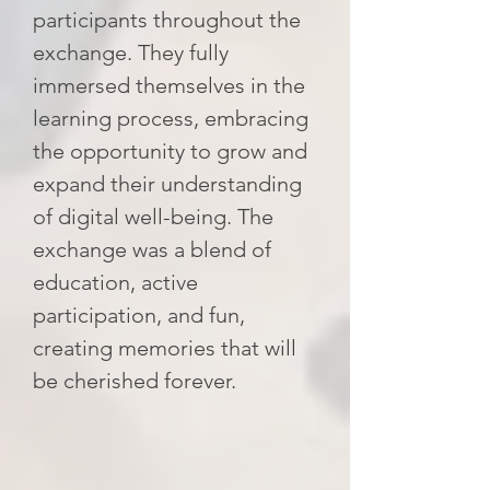
participants throughout the
exchange. They fully
immersed themselves in the
learning process, embracing
the opportunity to grow and
expand their understanding
of digital well-being. The
exchange was a blend of
education, active
participation, and fun,
creating memories that will
be cherished forever.