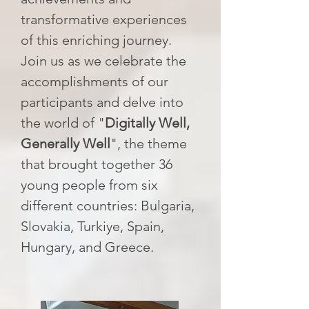
transformative experiences
of this enriching journey.
Join us as we celebrate the
accomplishments of our
participants and delve into
the world of "
Digitally Well,
Generally Well
", the theme
that brought together 36
young people from six
different countries: Bulgaria,
Slovakia, Turkiye, Spain,
Hungary, and Greece.