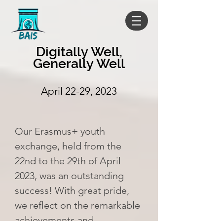
Digitally Well,
Generally Well
April 22-29, 2023
Our Erasmus+ youth
exchange, held from the
22nd to the 29th of April
2023, was an outstanding
success! With great pride,
we reflect on the remarkable
achievements and