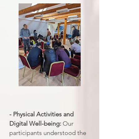
- Physical Activities and
Digital Well-being:
Our
participants understood the