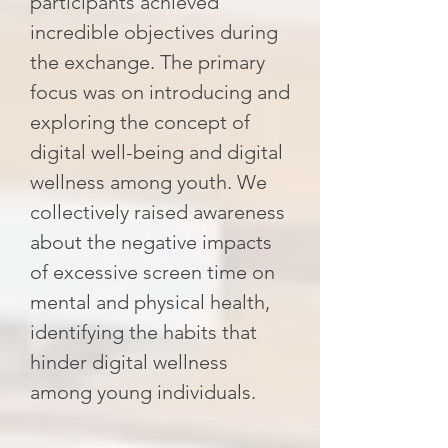
participants achieved
incredible objectives during
the exchange. The primary
focus was on introducing and
exploring the concept of
digital well-being and digital
wellness among youth. We
collectively raised awareness
about the negative impacts
of excessive screen time on
mental and physical health,
identifying the habits that
hinder digital wellness
among young individuals.