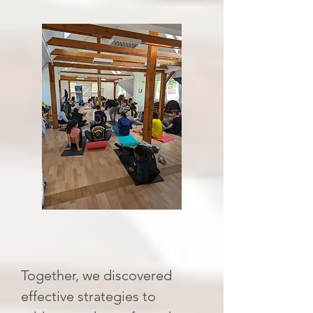
Together, we discovered
effective strategies to