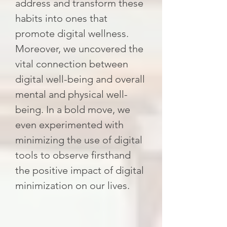
address and transform these
habits into ones that
promote digital wellness.
Moreover, we uncovered the
vital connection between
digital well-being and overall
mental and physical well-
being. In a bold move, we
even experimented with
minimizing the use of digital
tools to observe firsthand
the positive impact of digital
minimization on our lives.