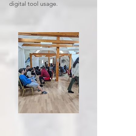
digital tool usage.