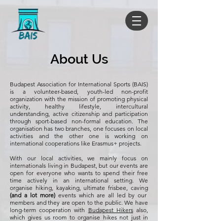
About Us
Budapest Association for International Sports (BAIS)
is a volunteer-based, youth-led non-profit
organization with the mission of promoting physical
activity, healthy lifestyle, intercultural
understanding, active citizenship and participation
through sport-based non-formal education. The
organisation has two branches, one focuses on local
activities and the other one is working on
international cooperations like Erasmus+ projects.
With our local activities, we mainly focus on
internationals living in Budapest, but our events are
open for everyone who wants to spend their free
time actively in an international setting. We
organise hiking, kayaking, ultimate frisbee, caving
(and a lot more)
events which are all led by our
members and they are open to the public. We have
long-term cooperation with
Budapest Hikers
also,
which gives us room to organise hikes not just in