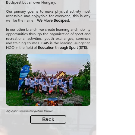
Budapest but all over Hungary.
Our primary goal is to make physical activity most
accessible and enjoyable for everyone, this is why
we like the name –
We Move Budapest
.
In our other branch, we create learning and mobility
opportunities through the organization of sport and
recreational activities, youth exchanges, seminars
and training courses. BAIS is the leading Hungarian
NGO in the field of
Education through Sport (ETS).
July 2020 - team building at the Balaton
Back