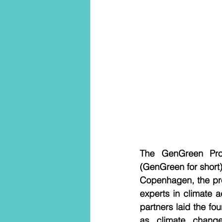
The GenGreen Proj
(GenGreen for short) 
Copenhagen, the pro
experts in climate 
partners laid the fo
as climate change