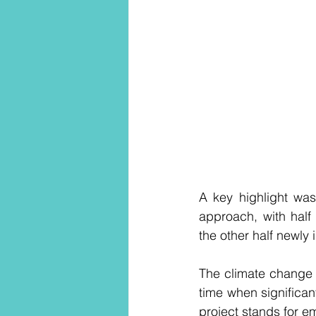
A key highlight was
approach, with hal
the other half newly 
The climate change c
time when significan
project stands for 