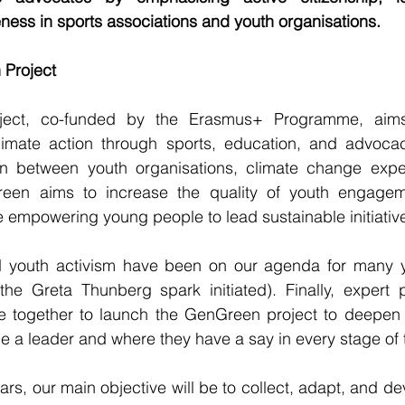
ess in sports associations and youth organisations.
 Project
ect, co-funded by the Erasmus+ Programme, aims 
mate action through sports, education, and advocacy
on between youth organisations, climate change exper
reen aims to increase the quality of youth engageme
 empowering young people to lead sustainable initiativ
youth activism have been on our agenda for many yea
 the Greta Thunberg spark initiated). Finally, expert 
 together to launch the GenGreen project to deepen 
 be a leader and where they have a say in every stage of
ars, our main objective will be to collect, adapt, and de