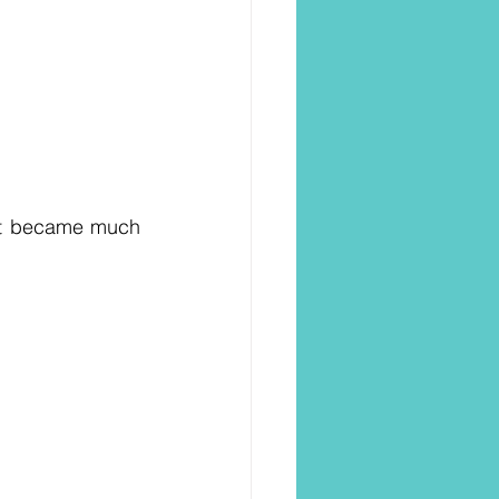
it became much 