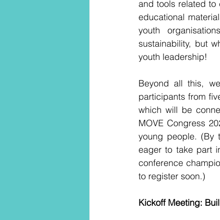
and tools related to 
educational materia
youth organisatio
sustainability, but
youth leadership!
Beyond all this, we
participants from f
which will be conne
MOVE Congress 2025,
young people. (By t
eager to take part i
conference championi
to register soon.) 
Kickoff Meeting: Bu