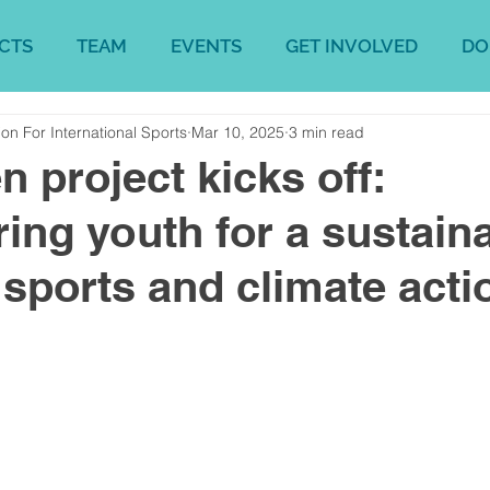
CTS
TEAM
EVENTS
GET INVOLVED
DO
on For International Sports
Mar 10, 2025
3 min read
 project kicks off:
ng youth for a sustain
n sports and climate acti