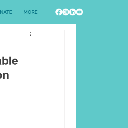
NATE
MORE
able
on