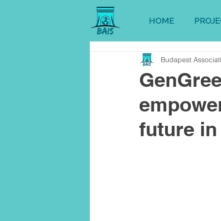
HOME
PROJE
Budapest Associati
GenGreen
empoweri
future i