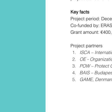
Key facts
Project period: De
Co-funded by: ERAS
Grant amount: €400
Project partners
ISCA – Internat
OE - Organizati
POW – Protect O
BAIS – Budapest 
GAME, Denmark,