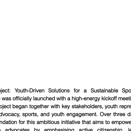
ect: Youth-Driven Solutions for a Sustainable Spo
was officially launched with a high-energy kickoff meeti
ject began together with key stakeholders, youth repre
advocacy, sports, and youth engagement. Over three day
undation for this ambitious initiative that aims to empow
 advocates by emphasising active citizenship, le