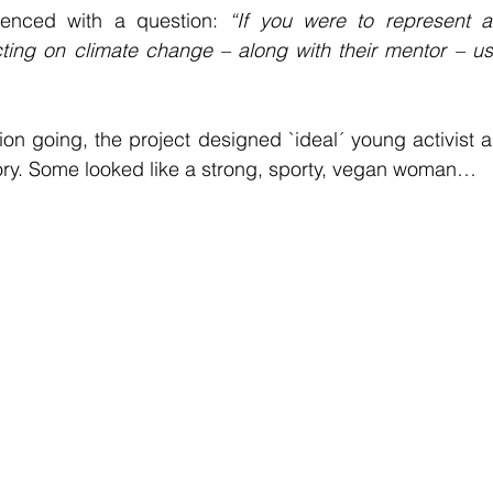
nced with a question: 
“If you were to represent 
ting on climate change – along with their mentor – u
ion going, the project designed `ideal´ young activist an
tory. Some looked like a strong, sporty, vegan woman…