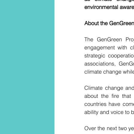
environmental awaren
About the GenGreen
The GenGreen Proj
engagement with cli
strategic cooperati
associations, GenG
climate change while
Climate change and 
about the fire that
countries have come
ability and voice to
Over the next two ye