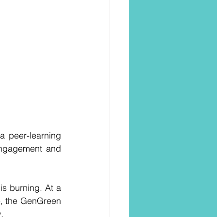
a peer-learning 
engagement and 
s burning. At a 
e, the GenGreen 
.