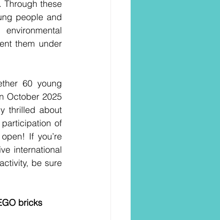
t. Through these 
oung people and 
environmental 
ent them under 
ether 60 young 
in October 2025 
y thrilled about 
rticipation of 
pen! If you’re 
e international 
tivity, be sure 
LEGO bricks