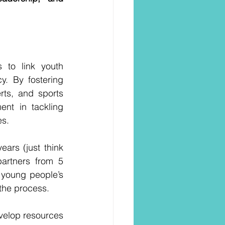
to link youth 
. By fostering 
ts, and sports 
nt in tackling 
es.
rs (just think 
partners from 5 
young people’s 
 the process.
velop resources 