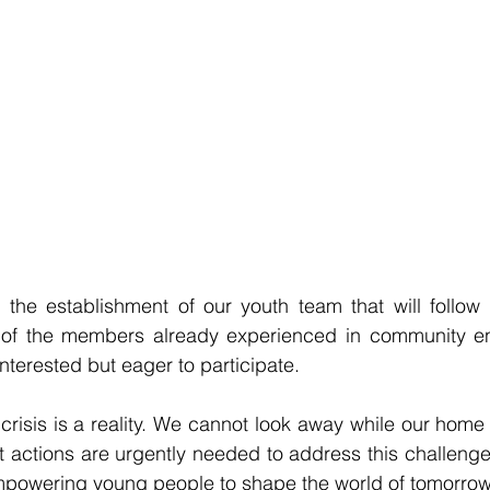
 the establishment of our youth team that will follow 
f of the members already experienced in community 
interested but eager to participate. 
risis is a reality. We cannot look away while our home i
t actions are urgently needed to address this challeng
empowering young people to shape the world of tomorrow