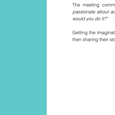
The meeting comme
passionate about ac
would you do it?”
Getting the imaginat
then sharing their s