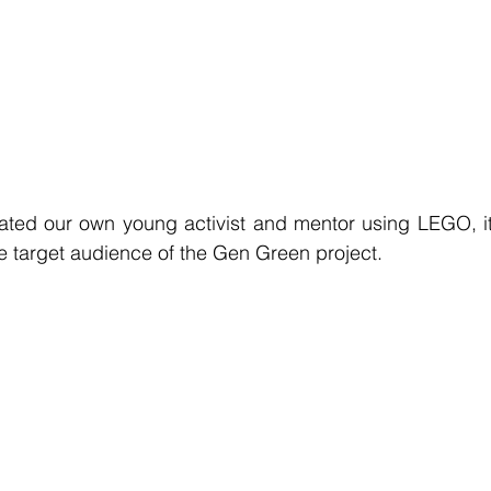
eated our own young activist and mentor using LEGO, 
he target audience of the Gen Green project. 