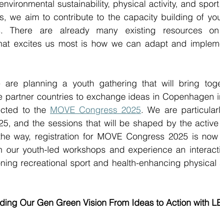
environmental sustainability, physical activity, and spor
ls, we aim to contribute to the capacity building of y
ns. There are already many existing resources on 
 what excites us most is how we can adapt and implem
 are planning a youth gathering that will bring tog
ive partner countries to exchange ideas in Copenhagen 
cted to the 
MOVE Congress 2025
. We are particularl
 and the sessions that will be shaped by the active pa
he way, registration for MOVE Congress 2025 is now o
n our youth-led workshops and experience an interactiv
ng recreational sport and health-enhancing physical ac
ilding Our Gen Green Vision From Ideas to Action with 