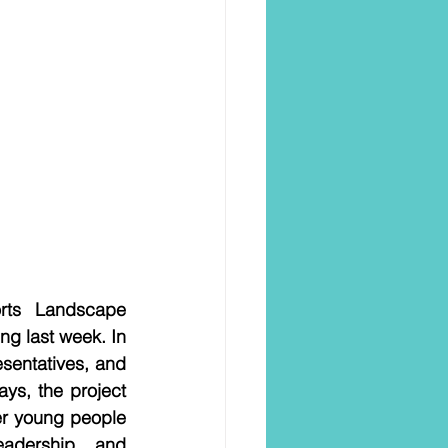
rts Landscape 
ng last week. In 
sentatives, and 
s, the project 
er young people 
adership, and 