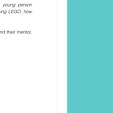
a young person 
sing LEGO, how 
d their mentor, 