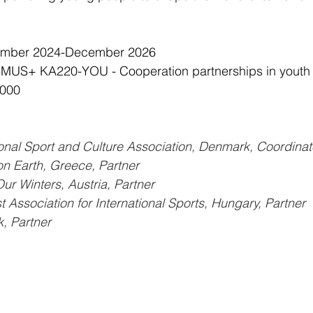
cember 2024-December 2026
MUS+ KA220-YOU - Cooperation partnerships in youth
,000
ional Sport and Culture Association, Denmark, Coordinat
on Earth, Greece, Partner
ur Winters, Austria, Partner
Association for International Sports, Hungary, Partner
 Partner