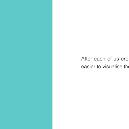
After each of us cr
easier to visualise t