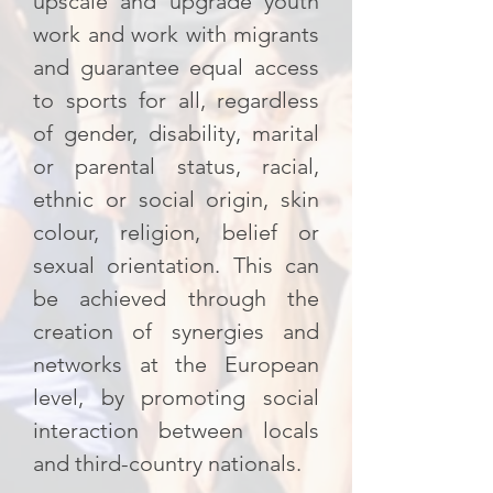
upscale and upgrade youth
work and work with migrants
and guarantee equal access
to sports for all, regardless
of gender, disability, marital
or parental status, racial,
ethnic or social origin, skin
colour, religion, belief or
sexual orientation. This can
be achieved through the
creation of synergies and
networks at the European
level, by promoting social
interaction between locals
and third-country nationals.