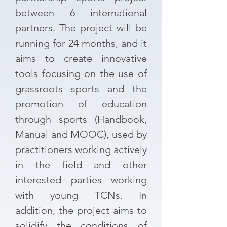
between 6 international
partners. The project will be
running for 24 months, and it
aims to create innovative
tools focusing on the use of
grassroots sports and the
promotion of education
through sports (Handbook,
Manual and MOOC), used by
practitioners working actively
in the field and other
interested parties working
with young TCNs. In
addition, the project aims to
solidify the conditions of