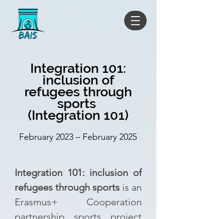
Integration 101:
inclusion of
refugees through
sports
(Integration 101)
February 2023 – February 2025
Integration 101: inclusion of
refugees through sports
is an
Erasmus+ Cooperation
partnership sports project