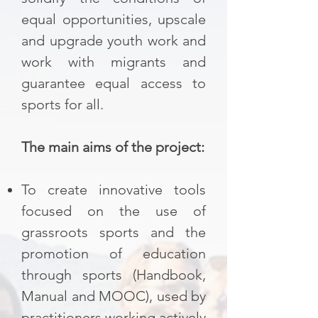
equal opportunities, upscale
and upgrade youth work and
work with migrants and
guarantee equal access to
sports for all.​
The main aims of the project:
To create innovative tools
focused on the use of
grassroots sports and the
promotion of education
through sports (Handbook,
Manual and MOOC), used by
practitioners working actively