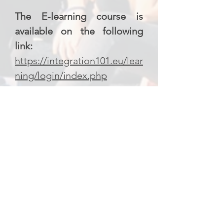
The E-learning course is
available on the following
link:
https://integration101.eu/lear
ning/login/index.php
Project partners:
Budapest Association for
International Sports (BAIS) –
Hungary
United Societies of Balkans
(USB) – Greece
L’Orma SSD ARL – Italy