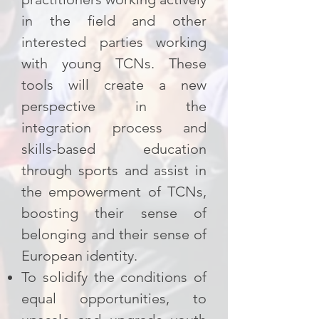
in the field and other
interested parties working
with young TCNs. These
tools will create a new
perspective in the
integration process and
skills-based education
through sports and assist in
the empowerment of TCNs,
boosting their sense of
belonging and their sense of
European identity.
To solidify the conditions of
equal opportunities, to