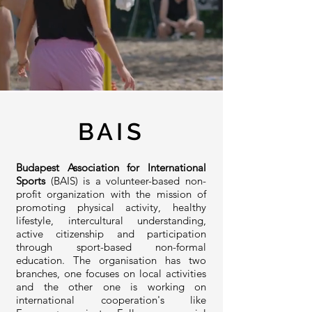
BAIS
Budapest Association for International
Sports
(BAIS) is a volunteer-based non-
profit organization with the mission of
promoting physical activity, healthy
lifestyle, intercultural understanding,
active citizenship and participation
through sport-based non-formal
education. The organisation has two
branches, one focuses on local activities
and the other one is working on
international cooperation's like