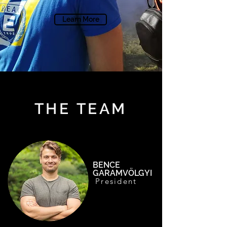
Learn More
THE TEAM
BENCE
GARAMVÖLGYI
President