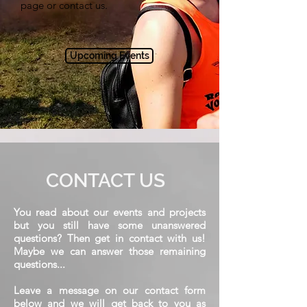
page or contact us.
Upcoming Events
CONTACT US
You read about our events and projects
but you still have some unanswered
questions? Then get in contact with us!
Maybe we can answer those remaining
questions...
Leave a message on our contact form
below and we will get back to you as