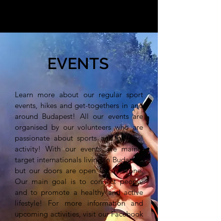
EVENTS
Learn more about our regular sport
events, hikes and get-togethers in and
around Budapest! All our events are
organised by our volunteers who are
passionate about sports and physical
activity! With our events, we mainly
target internationals living in Budapest
but our doors are open for everyone.
Our main goal is to connect people
and to promote a healthy and active
lifestyle! For more information and
upcoming activities, visit our Facebook