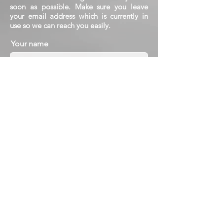
soon as possible. Make sure you leave
your email address which is currently in
use so we can reach you easily.
Your name
Your e-mail address
Subject
Message