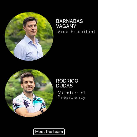
BARNABAS
VAGANY
Vice President
RODRIGO
DUDAS
Member of
Presidency
Meet the team