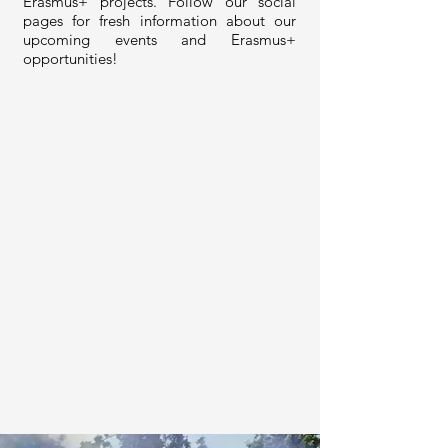
Erasmus+ projects. Follow our social
pages for fresh information about our
upcoming events and Erasmus+
opportunities!