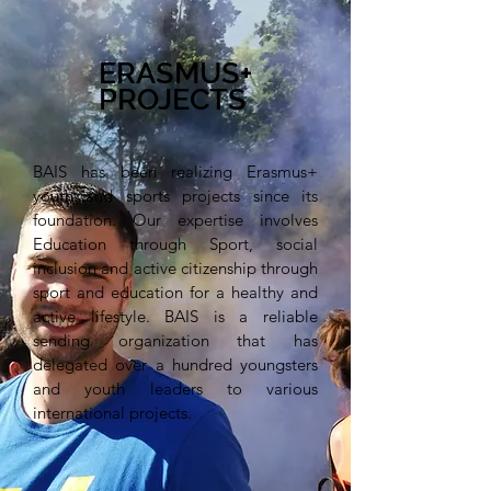
ERASMUS+
PROJECTS
BAIS has been realizing Erasmus+
youth and sports projects since its
foundation. Our expertise involves
Education through Sport, social
inclusion and active citizenship through
sport and education for a healthy and
active lifestyle. BAIS is a reliable
sending organization that has
delegated over a hundred youngsters
and youth leaders to various
international projects.