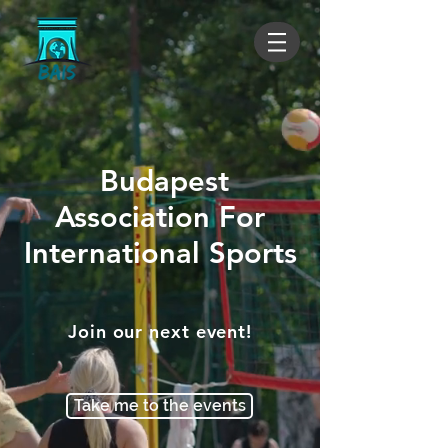
Budapest
Association For
International Sports
Join our next event!
Take me to the events