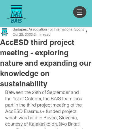
Budapest Association For International Sports
Oct 20, 2023
2 min read
AccESD third project
meeting - exploring
nature and expanding our
knowledge on
sustainability
Between the 29th of September and 
the 1st of October, the BAIS team took 
part in the third project meeting of the 
AccESD Erasmus+ funded project, 
which was held in Bovec, Slovenia, 
courtesy of Kajakaško društvo Brkati 