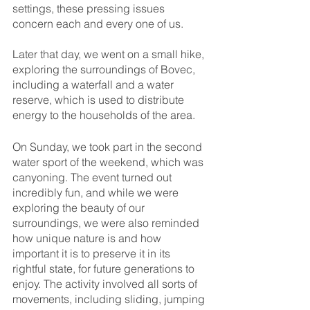
settings, these pressing issues 
concern each and every one of us.
Later that day, we went on a small hike, 
exploring the surroundings of Bovec, 
including a waterfall and a water 
reserve, which is used to distribute 
energy to the households of the area.
On Sunday, we took part in the second 
water sport of the weekend, which was 
canyoning. The event turned out 
incredibly fun, and while we were 
exploring the beauty of our 
surroundings, we were also reminded 
how unique nature is and how 
important it is to preserve it in its 
rightful state, for future generations to 
enjoy. The activity involved all sorts of 
movements, including sliding, jumping 