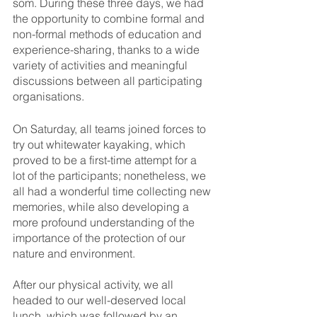
som. During these three days, we had 
the opportunity to combine formal and 
non-formal methods of education and 
experience-sharing, thanks to a wide 
variety of activities and meaningful 
discussions between all participating 
organisations. 
On Saturday, all teams joined forces to 
try out whitewater kayaking, which 
proved to be a first-time attempt for a 
lot of the participants; nonetheless, we 
all had a wonderful time collecting new 
memories, while also developing a 
more profound understanding of the 
importance of the protection of our 
nature and environment. 
After our physical activity, we all 
headed to our well-deserved local 
lunch, which was followed by an 