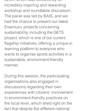
incredibly inspiring and rewarding 
workshop and roundtable discussion. 
The panel was led by BAIS, and we 
had the chance to present our latest 
Erasmus+ projects concerning 
sustainability, including the GETS 
project, which is one of our current 
flagship initiatives, offering a unique e-
learning platform to everyone who 
wants to organise sports activities in a 
sustainable, environment-friendly 
manner. 
During this session, the participating 
organisations also engaged in 
discussions regarding their own 
experiences with citizens’ involvement 
in environment-friendly practices on 
the local level, which shed light on the 
fact that despite the different national 