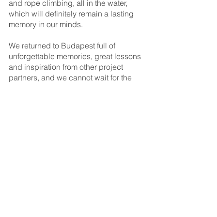
and rope climbing, all in the water, 
which will definitely remain a lasting 
memory in our minds. 
We returned to Budapest full of 
unforgettable memories, great lessons 
and inspiration from other project 
partners, and we cannot wait for the 
next chapter, which will be held in 
Zagreb, Croatia. 