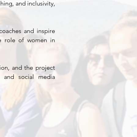
ing, and inclusivity,
coaches and inspire
he role of women in
tion, and the project
s, and social media