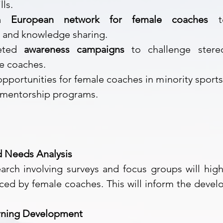
lls.
 a
European network for female coaches
to
n and knowledge sharing.
geted
awareness campaigns
to challenge stere
ale coaches.
pportunities for female coaches in minority sport
d mentorship programs.
d Needs Analysis
rch involving surveys and focus groups will high
ced by female coaches. This will inform the devel
earning Development