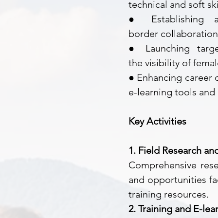
technical and soft ski
● Establishing
border
collaboratio
● Launching tar
the
visibility of fem
● Enhancing career o
e-learning tools an
Key Activities
1. Field Research an
Comprehensive resea
and opportunities fa
training resources.
2. Training and E-l