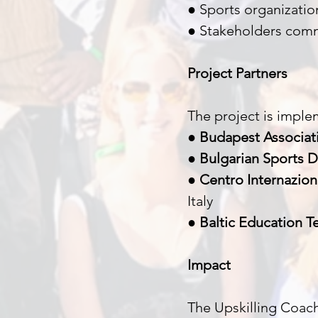
● Sports organizati
● Stakeholders comm
Project Partners
The project is imple
●
Budapest Associati
●
Bulgarian Sports 
●
Centro Internazion
Italy
●
Baltic Education Te
Impact
The Upskilling Coach