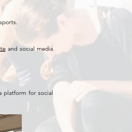
sports.
ite
and social media
 platform for social