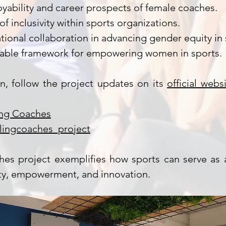
ability and career prospects of female coaches.
of inclusivity within sports organizations.
tional collaboration in advancing gender equity in 
nable framework for empowering women in sports.
n, follow the project updates on its
official webs
ing Coaches
lingcoaches_project
hes project exemplifies how sports can serve as a
ity, empowerment, and innovation.