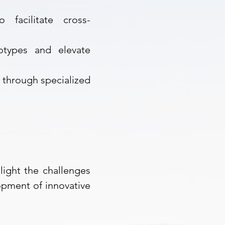
 facilitate cross-
otypes and elevate
s through
specialized
light the challenges
opment of innovative