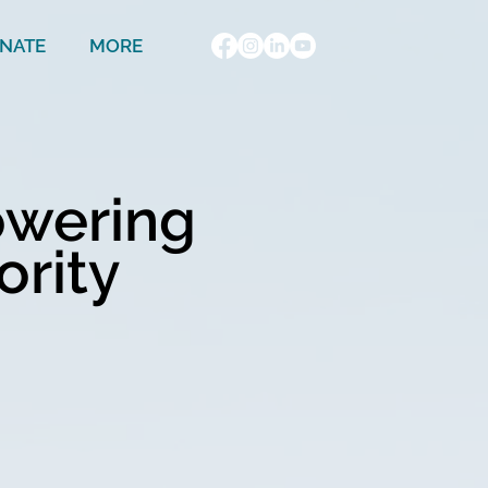
NATE
MORE
owering
ority