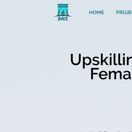
HOME
PROJE
Upskill
Femal