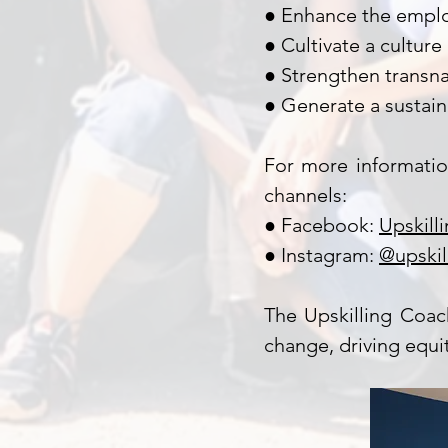
● Enhance the employ
● Cultivate a culture 
● Strengthen transna
● Generate a sustai
For more informatio
channels:
● Facebook:
Upskill
● Instagram:
@upskil
The Upskilling Coac
change, driving equ