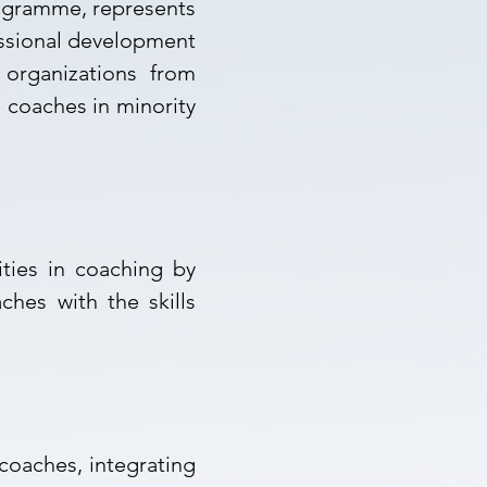
ogramme, represents
essional development
 organizations from
 coaches in minority
ties in coaching by
ches with the skills
 coaches,
integrating