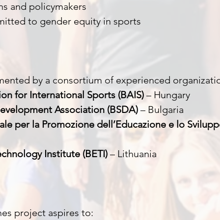
ons and policymakers
itted to gender equity in sports
mented by a consortium of experienced organizati
on for International Sports (BAIS)
– Hungary
Development Association (BSDA)
– Bulgaria
ale per la Promozione dell’Educazione e lo Svilupp
chnology Institute (BETI)
– Lithuania
es project aspires to: