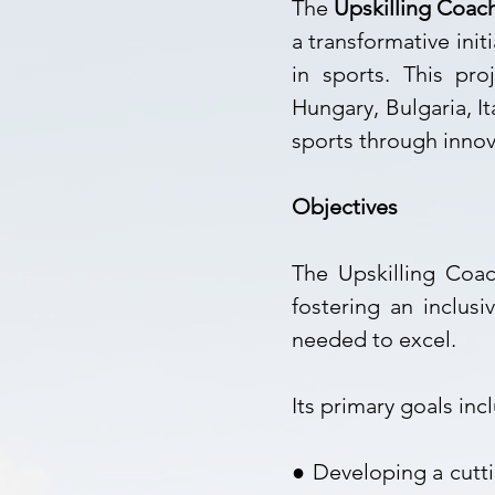
The
Upskilling Coac
a transformative ini
in sports. This pro
Hungary, Bulgaria, I
sports through innov
Objectives
The Upskilling Coac
fostering an inclus
needed to excel.
Its primary goals inc
● Developing a cut