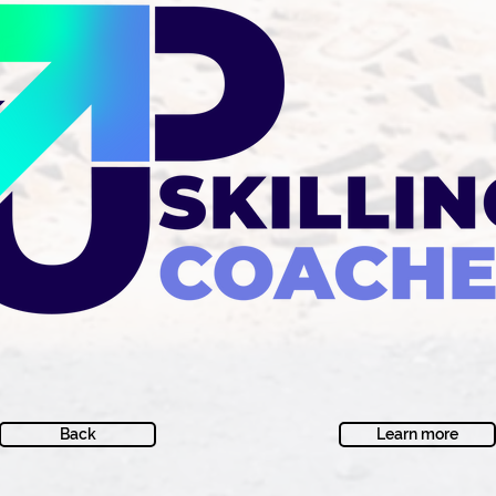
Back
Learn more