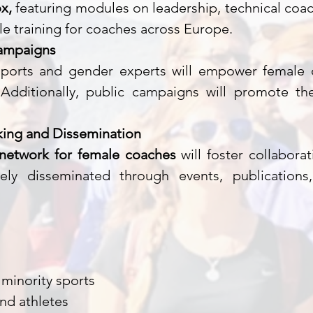
x,
featuring modules on leadership, technical coach
ble training for coaches across Europe.
ampaigns
ports and gender experts will empower female 
 Additionally, public campaigns will promote t
ing and Dissemination
 network for female coaches
will foster collabora
dely disseminated through events, publication
minority sports
nd athletes