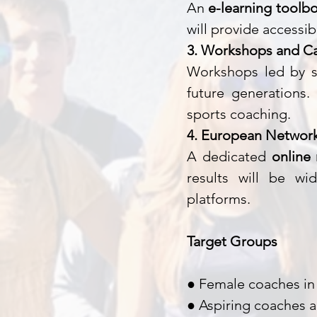
An
e-learning toolbo
will provide accessi
3. Workshops and C
Workshops led by s
future generations.
sports coaching.
4. European Network
A dedicated
online
results will be wi
platforms.
Target Groups
● Female coaches in 
● Aspiring coaches a