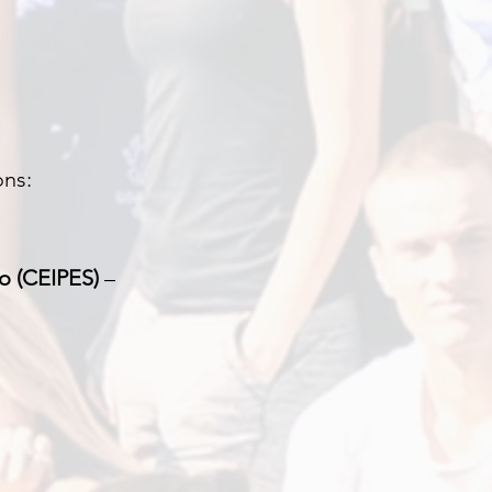
ons:
o (CEIPES)
–