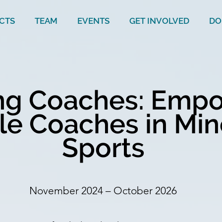
CTS
TEAM
EVENTS
GET INVOLVED
DO
ing Coaches: Emp
e Coaches in Min
Sports
November 2024 – October 2026