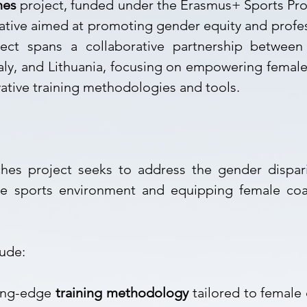
hes
project, funded under the Erasmus+ Sports Pr
tiative aimed at promoting gender equity and prof
ject spans a collaborative partnership between
taly, and Lithuania, focusing on empowering female
ative training methodologies and tools.
hes project seeks to address the gender dispari
ive sports environment and equipping female coa
lude:
ting-edge
training methodology
tailored to female