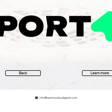
Back
Learn more
info@wemovebudapest.com