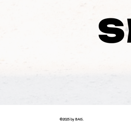
©2025 by BAIS.