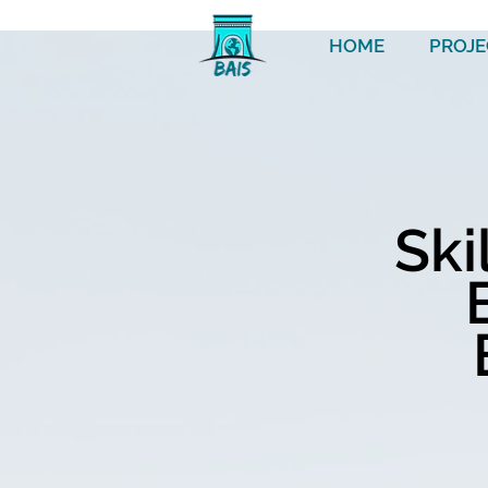
HOME
PROJE
Ski