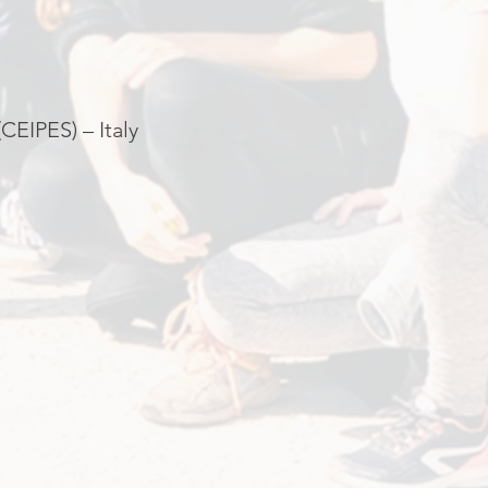
CEIPES) – Italy