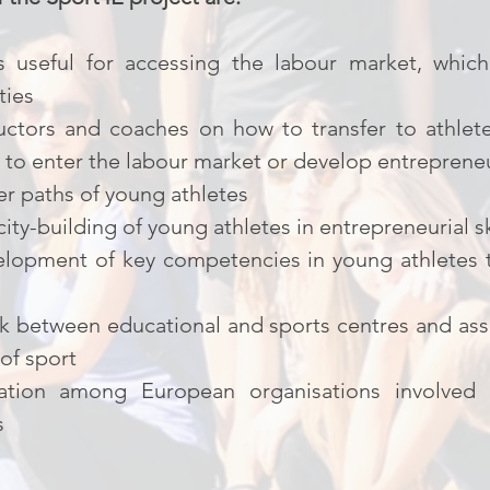
lls useful for accessing the labour market, whi
ties
ructors and coaches on how to transfer to athlete
to enter the labour market or develop entrepreneu
er paths of young athletes
ty-building of young athletes in entrepreneurial sk
lopment of key competencies in young athletes t
nk between educational and sports centres and ass
 of sport
tion among European organisations involved in
s