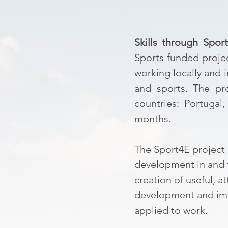
Skills through Spor
Sports funded proje
working locally and i
and sports. The pro
countries: Portugal
months.
The Sport4E project 
development in and t
creation of useful, 
development and impl
applied to work.