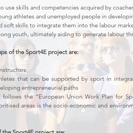
to use skills and competencies acquired by coache
 young athletes and unemployed people in developin
d soft skills to integrate them into the labour mar
ng youth, ultimately aiding to generate labour th
ps of the Sport4E project are:
nstructors
letes that can be supported by sport in integra
eloping entrepreneurial paths
 follows the “European Union Work Plan for Spo
ioritised areas is the socio-economic and environ
f the Sport4E project are: