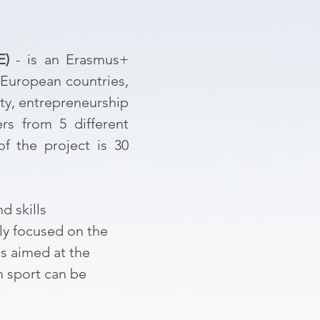
E)
- is an Erasmus+
 European countries,
ity, entrepreneurship
rs from 5 different
of the project is 30
d skills
ly focused on the
es aimed at the
m sport can be