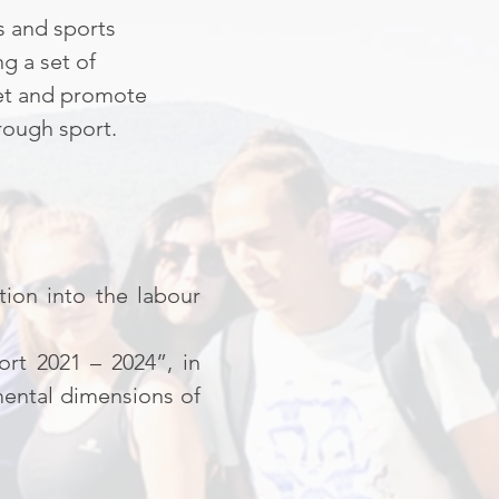
s and sports
g a set of
ket and promote
rough sport.
tion into the labour
rt 2021 – 2024”, in
mental dimensions of