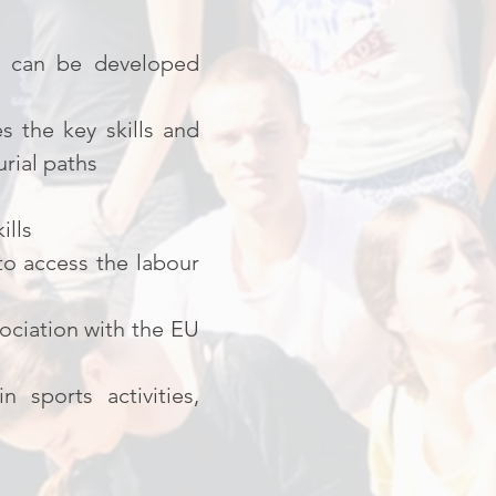
ch can be developed
s the key skills and
rial paths
ills
o access the labour
ociation with the EU
 sports activities,