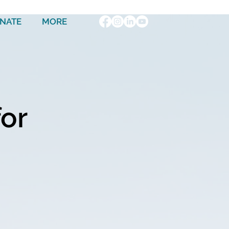
NATE
MORE
for