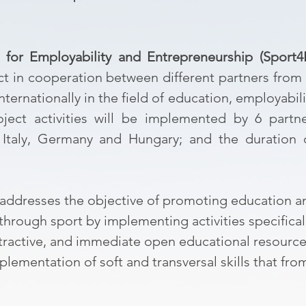
t for Employability and Entrepreneurship (Sport4
ct in cooperation between different partners from
nternationally in the field of education, employabil
ject activities will be implemented by 6 partne
, Italy, Germany and Hungary; and the duration 
addresses the objective of promoting education an
hrough sport by implementing activities specifical
attractive, and immediate open educational resourc
ementation of soft and transversal skills that fro