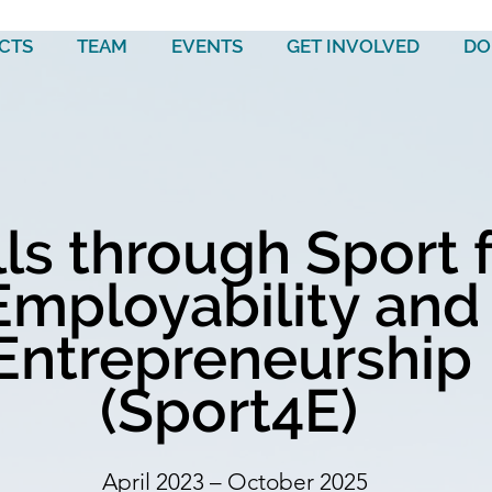
CTS
TEAM
EVENTS
GET INVOLVED
DO
lls through Sport 
Employability and
Entrepreneurship
(Sport4E)
April 2023 – October 2025