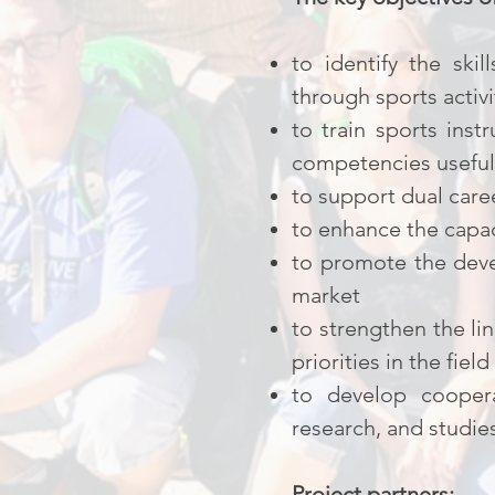
to identify the ski
through sports activi
to train sports inst
competencies useful 
to support dual care
to enhance the capaci
to promote the deve
market
to strengthen the li
priorities in the field
to develop coopera
research, and studie
Project partners: