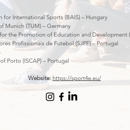
 for International Sports (BAIS) – Hungary
y of Munich (TUM) – Germany
 for the Promotion of Education and Development (
res Profissionais de Futebol (SJPF) – Portugal
n
 of Porto (ISCAP) – Portugal
Website
:
https://sport4e.eu/