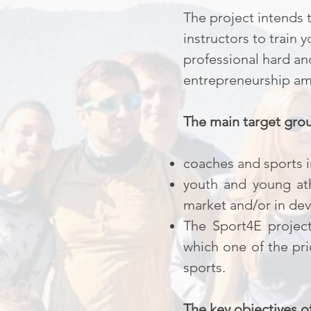
The project intends 
instructors to train
professional hard an
entrepreneurship amo
The main target grou
coaches and sports i
youth and young ath
market and/or in dev
The Sport4E project
which one of the pr
sports.
The key objectives o