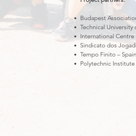
Budapest Association
Technical Universit
International Centre
Sindicato dos Jogado
Tempo Finito – Spai
Polytechnic Institute